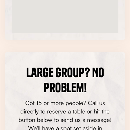
Large Group? No
Problem!
Got 15 or more people? Call us
directly to reserve a table or hit the
button below to send us a message!
We'll have a spot set aside in