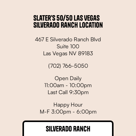
Slater's 50/50 Las Vegas
Silverado Ranch Location
467 E Silverado Ranch Blvd
Suite 100
Las Vegas NV 89183
(702) 766-5050
Open Daily
11:00am - 10:00pm
Last Call 9:30pm
Happy Hour
M-F 3:00pm - 6:00pm
Silverado Ranch