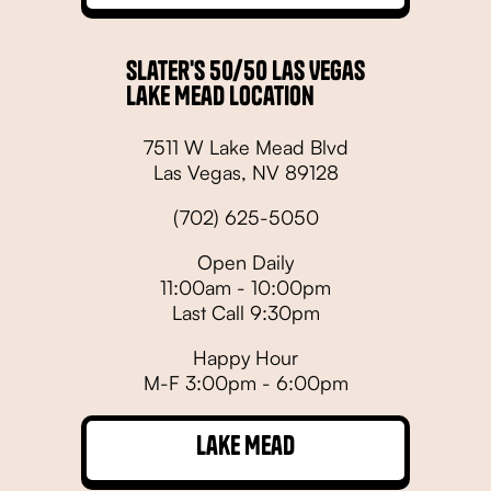
Slater's 50/50 Las Vegas
Lake Mead Location
7511 W Lake Mead Blvd
Las Vegas, NV 89128
(702) 625-5050
Open Daily
11:00am - 10:00pm
Last Call 9:30pm
Happy Hour
M-F 3:00pm - 6:00pm
Lake Mead