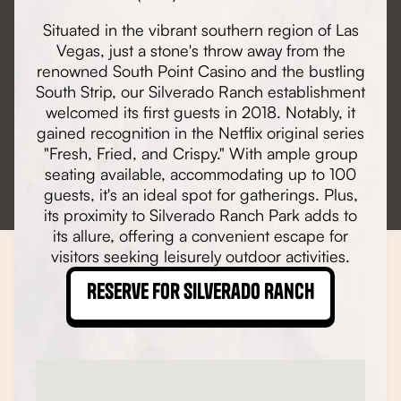
Situated in the vibrant southern region of Las
Vegas, just a stone's throw away from the
renowned South Point Casino and the bustling
South Strip, our Silverado Ranch establishment
welcomed its first guests in 2018. Notably, it
gained recognition in the Netflix original series
"Fresh, Fried, and Crispy." With ample group
seating available, accommodating up to 100
guests, it's an ideal spot for gatherings. Plus,
its proximity to Silverado Ranch Park adds to
its allure, offering a convenient escape for
visitors seeking leisurely outdoor activities.
Reserve for Silverado Ranch