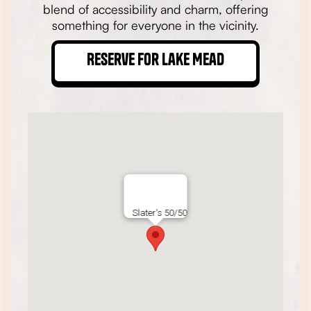
blend of accessibility and charm, offering
something for everyone in the vicinity.
Reserve for Lake Mead
Slater's 50/50