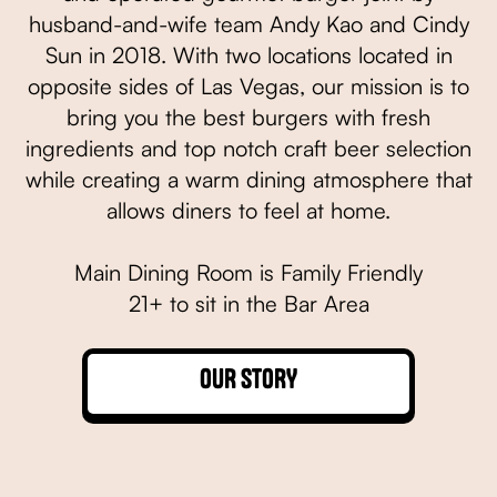
husband-and-wife team Andy Kao and Cindy
Sun in 2018. With two locations located in
opposite sides of Las Vegas, our mission is to
bring you the best burgers with fresh
ingredients and top notch craft beer selection
while creating a warm dining atmosphere that
allows diners to feel at home.
Main Dining Room is Family Friendly
21+ to sit in the Bar Area
OUR STORY