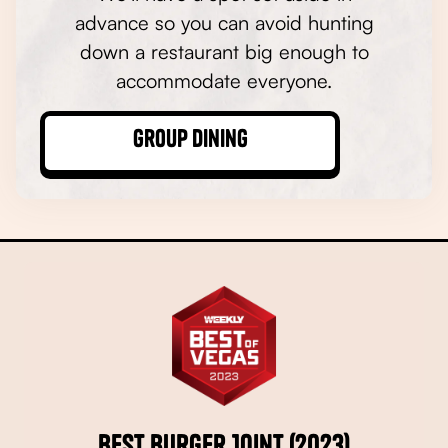
advance so you can avoid hunting
down a restaurant big enough to
accommodate everyone.
Group Dining
Best Burger Joint (2023)