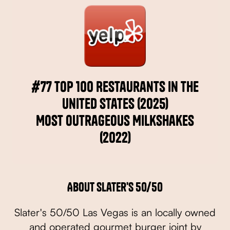
#77 Top 100 Restaurants in the
United States (2025)
Most Outrageous Milkshakes
(2022)
About Slater's 50/50
Slater's 50/50 Las Vegas is an locally owned
and operated gourmet burger joint by