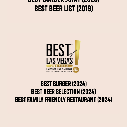
Best Beer List (2019)
Best Burger (2024)
Best Beer Selection (2024)
Best Family Friendly Restaurant (2024)