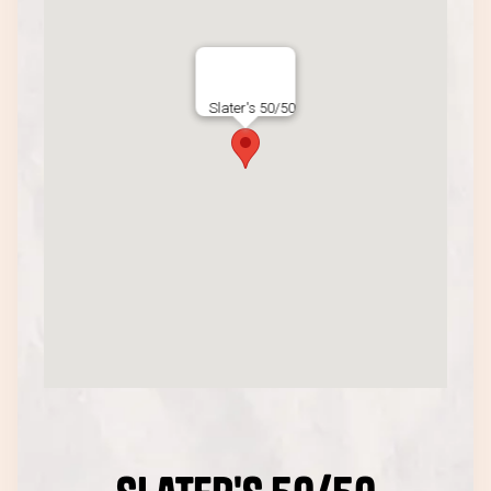
Slater's 50/50