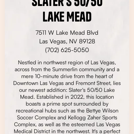
Slater's 50/50
Lake Mead
7511 W Lake Mead Blvd
Las Vegas, NV 89128
(702) 625-5050
Nestled in northwest region of Las Vegas,
across from the Summerlin community and a
mere 10-minute drive from the heart of
Downtown Las Vegas and Fremont Street, lies
our newest addition: Slater's 50/50 Lake
Mead. Established in 2022, this location
boasts a prime spot surrounded by
recreational hubs such as the Bettye Wilson
Soccer Complex and Kellogg Zaher Sports
Complex, as well as the esteemed Las Vegas
Medical District in the northwest. It's a perfect