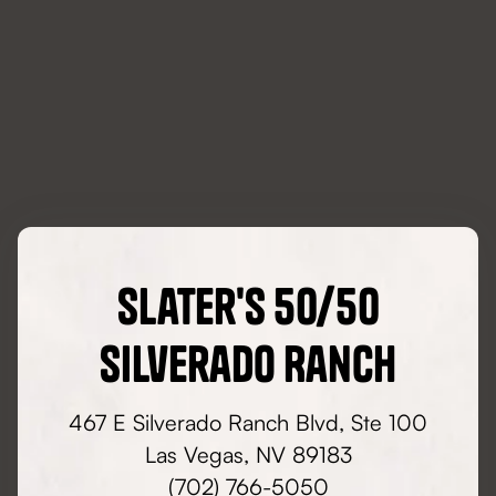
Slater's 50/50
Silverado Ranch
467 E Silverado Ranch Blvd, Ste 100
Las Vegas, NV 89183
(702) 766-5050