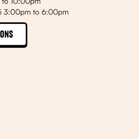
m to 10:00pm
i 3:00pm to 6:00pm
ions