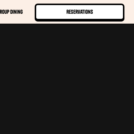
roup Dining
Reservations