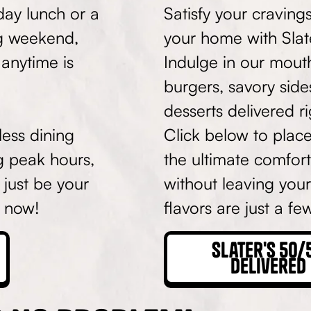
day lunch or a
Satisfy your craving
ng weekend,
your home with Slat
 anytime is
Indulge in our mout
burgers, savory side
desserts delivered r
ess dining
Click below to plac
g peak hours,
the ultimate comfor
 just be your
without leaving your
t now!
flavors are just a f
Slater's 50/
Delivered