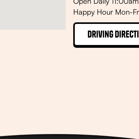
Open Daily 11:00a
Happy Hour Mon-Fr
Driving Direct