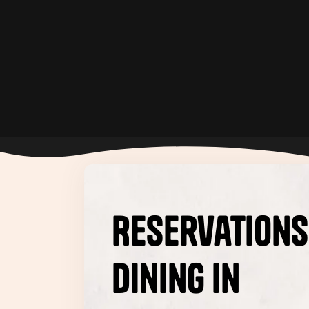
Happy Hour
Reservations
dining in