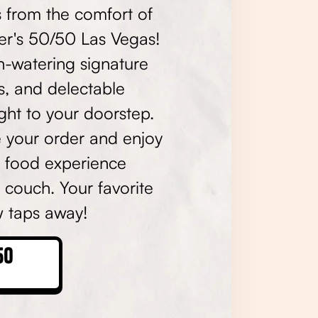
s from the comfort of
er's 50/50 Las Vegas!
h-watering signature
s, and delectable
ight to your doorstep.
e your order and enjoy
t food experience
 couch. Your favorite
ew taps away!
50