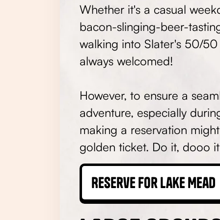
Whether it's a casual week
bacon-slinging-beer-tasti
walking into Slater's 50/50
always welcomed!
However, to ensure a seaml
adventure, especially durin
making a reservation might
golden ticket. Do it, dooo i
Reserve for Lake Mead