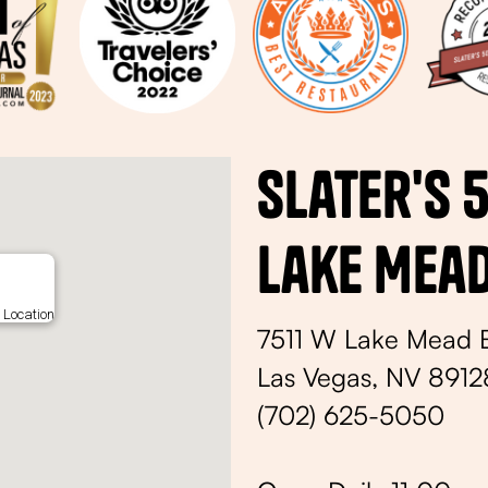
Slater's 
Lake Mea
 Location
7511 W Lake Mead 
Las Vegas, NV 8912
(702) 625-5050