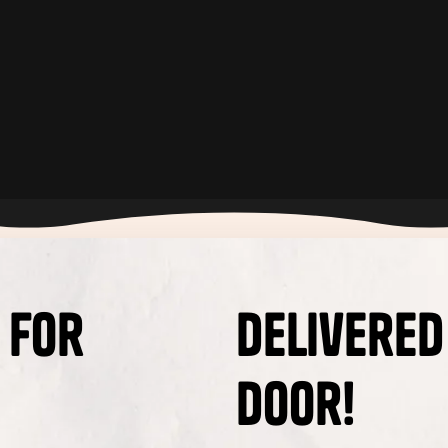
 for
Delivered
Door!