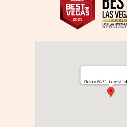
Slater's 50/50 - Lake Mead