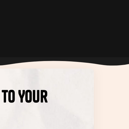
 to Your