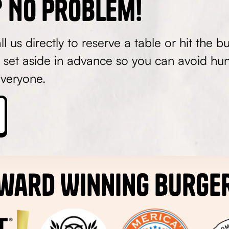
 No Problem!
 us directly to reserve a table or hit the b
 set aside in advance so you can avoid hun
veryone.
ward Winning Burge