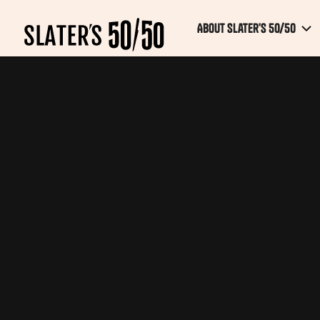
About Slater's 50/50