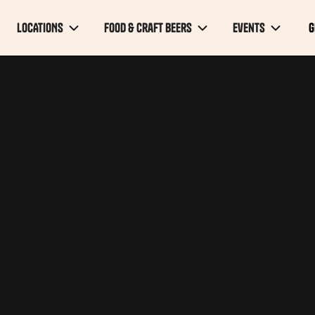
LOCATIONS
FOOD & Craft Beers
Events
G