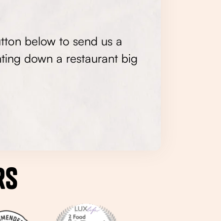
utton below to send us a
ting down a restaurant big
rs