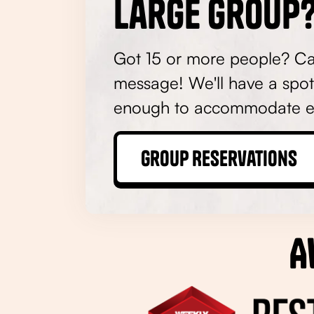
Large Group?
Got 15 or more people? Call
message! We'll have a spot
enough to accommodate e
Group Reservations
A