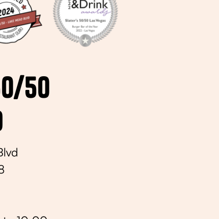
50/50
d
Blvd
8