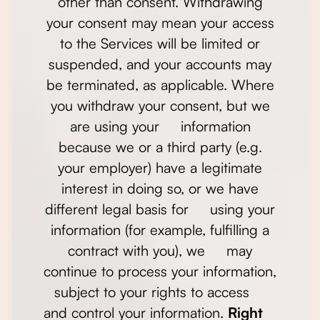
other than consent. Withdrawing
your consent may mean your access
to the Services will be limited or
suspended, and your accounts may
be terminated, as applicable. Where
you withdraw your consent, but we
are using your information
because we or a third party (e.g.
your employer) have a legitimate
interest in doing so, or we have
different legal basis for using your
information (for example, fulfilling a
contract with you), we may
continue to process your information,
subject to your rights to access
and control your information.
Right