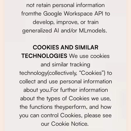
not retain personal information
fromthe Google Workspace API to
develop, improve, or train
generalized AI and/or MLmodels.
COOKIES AND SIMILAR
TECHNOLOGIES
We use cookies
and similar tracking
technology(collectively, “Cookies”) to
collect and use personal information
about you.For further information
about the types of Cookies we use,
the functions theyperform, and how
you can control Cookies, please see
our Cookie Notice.