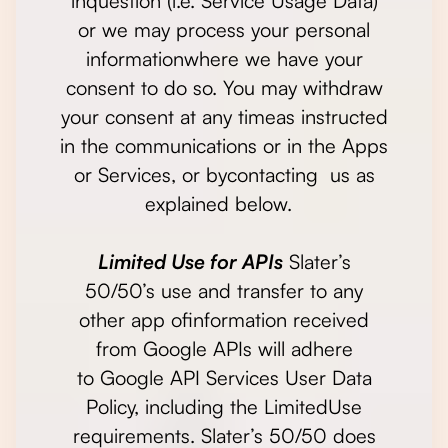
inquestion (i.e. Service Usage Data)
or we may process your personal
informationwhere we have your
consent to do so. You may withdraw
your consent at any timeas instructed
in the communications or in the Apps
or Services, or bycontacting us as
explained below.
Limited Use for APIs
Slater’s
50/50’s use and transfer to any
other app ofinformation received
from Google APIs will adhere
to Google API Services User Data
Policy, including the LimitedUse
requirements. Slater’s 50/50 does