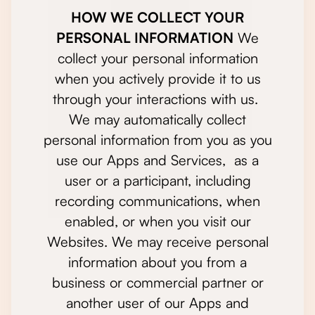
HOW WE COLLECT YOUR
PERSONAL INFORMATION
We
collect your personal information
when you actively provide it to us
through your interactions with us.
We may automatically collect
personal information from you as you
use our Apps and Services, as a
user or a participant, including
recording communications, when
enabled, or when you visit our
Websites. We may receive personal
information about you from a
business or commercial partner or
another user of our Apps and