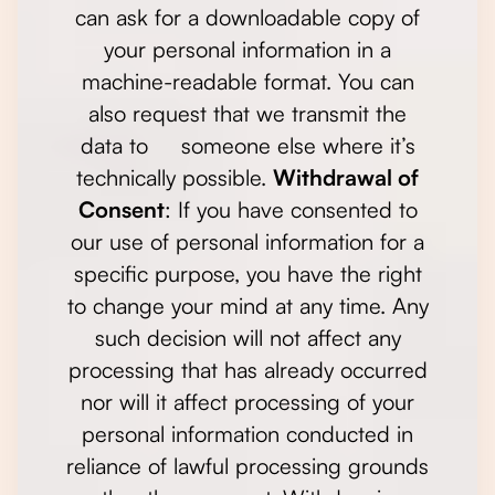
can ask for a downloadable copy of
your personal information in a
machine-readable format. You can
also request that we transmit the
data to someone else where it’s
technically possible.
Withdrawal of
Consent
: If you have consented to
our use of personal information for a
specific purpose, you have the right
to change your mind at any time. Any
such decision will not affect any
processing that has already occurred
nor will it affect processing of your
personal information conducted in
reliance of lawful processing grounds