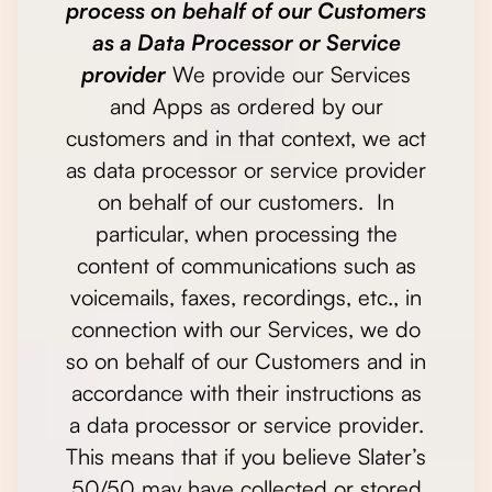
process on behalf of our Customers
as a Data Processor or Service
provider
We provide our Services
and Apps as ordered by our
customers and in that context, we act
as data processor or service provider
on behalf of our customers. In
particular, when processing the
content of communications such as
voicemails, faxes, recordings, etc., in
connection with our Services, we do
so on behalf of our Customers and in
accordance with their instructions as
a data processor or service provider.
This means that if you believe Slater’s
50/50 may have collected or stored