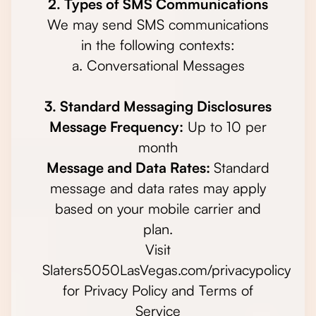
2. Types of SMS Communications
We may send SMS communications
in the following contexts:
a. Conversational Messages
3. Standard Messaging Disclosures
Message Frequency:
Up to 10 per
month
Message and Data Rates:
Standard
message and data rates may apply
based on your mobile carrier and
plan.
Visit
Slaters5050LasVegas.com/privacypolicy
for Privacy Policy and Terms of
Service