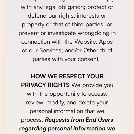
with any legal obligation; protect or
defend our rights, interests or
property or that of third parties; or
prevent or investigate wrongdoing in
connection with the Website, Apps
or our Services; and/or Other third
parties with your consent.
HOW WE RESPECT YOUR
PRIVACY RIGHTS
We provide you
with the opportunity to access,
review, modify, and delete your
personal information that we
process.
Requests from End Users
regarding personal information we