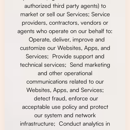
authorized third party agents) to
market or sell our Services; Service
providers, contractors, vendors or
agents who operate on our behalf to:
Operate, deliver, improve and
customize our Websites, Apps, and
Services; Provide support and
technical services; Send marketing
and other operational
communications related to our
Websites, Apps, and Services;
detect fraud, enforce our
acceptable use policy and protect
our system and network
infrastructure; Conduct analytics in