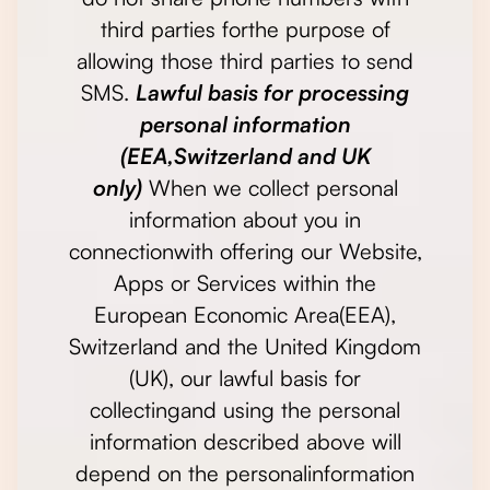
third parties forthe purpose of
allowing those third parties to send
SMS.
Lawful basis for processing
personal information
(EEA,Switzerland and UK
only)
When we collect personal
information about you in
connectionwith offering our Website,
Apps or Services within the
European Economic Area(EEA),
Switzerland and the United Kingdom
(UK), our lawful basis for
collectingand using the personal
information described above will
depend on the personalinformation