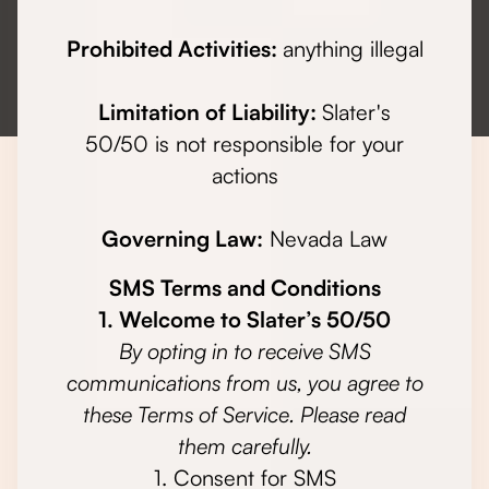
Prohibited Activities:
anything illegal
Limitation of Liability:
Slater's
50/50 is not responsible for your
actions
Governing Law:
Nevada Law
SMS Terms and Conditions
1. Welcome to Slater’s 50/50
By opting in to receive SMS
communications from us, you agree to
these Terms of Service. Please read
them carefully.
1. Consent for SMS