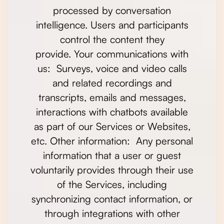
processed by conversation
intelligence. Users and participants
control the content they
provide. Your communications with
us: Surveys, voice and video calls
and related recordings and
transcripts, emails and messages,
interactions with chatbots available
as part of our Services or Websites,
etc. Other information: Any personal
information that a user or guest
voluntarily provides through their use
of the Services, including
synchronizing contact information, or
through integrations with other