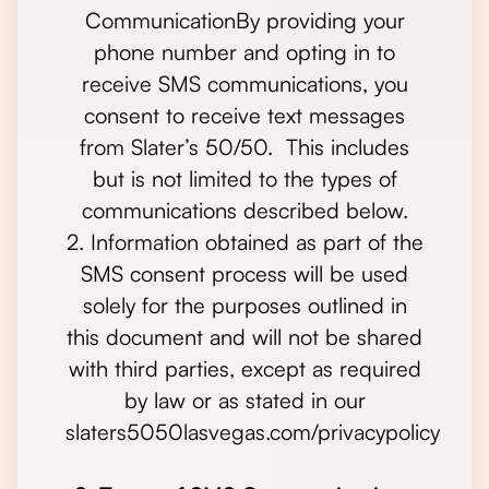
CommunicationBy providing your
phone number and opting in to
receive SMS communications, you
consent to receive text messages
from Slater’s 50/50. This includes
but is not limited to the types of
communications described below.
2. Information obtained as part of the
SMS consent process will be used
solely for the purposes outlined in
this document and will not be shared
with third parties, except as required
by law or as stated in our
slaters5050lasvegas.com/privacypolicy