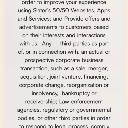
order to improve your experience
using Slater’s 50/50 Websites, Apps
and Services; and Provide offers and
advertisements to customers based
on their interests and interactions
with us. Any third parties as part
of, or in connection with, an actual or
prospective corporate business
transaction, such as a sale, merger,
acquisition, joint venture, financing,
corporate change, reorganization or
insolvency, bankruptcy or
receivership; Law enforcement
agencies, regulatory or governmental
bodies, or other third parties in order
to respond to legal process, comply