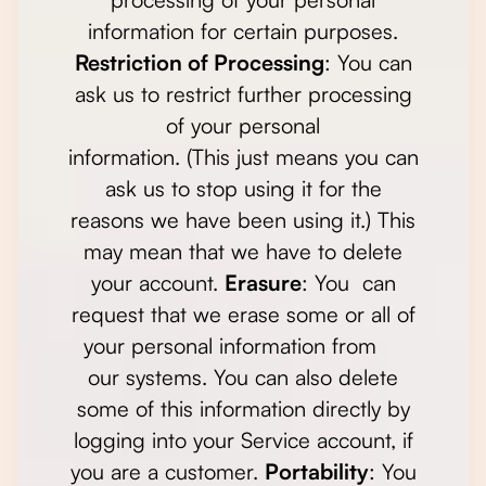
information for certain purposes.
Restriction of Processing
: You can
ask us to restrict further processing
of your personal
information. (This just means you can
ask us to stop using it for the
reasons we have been using it.) This
may mean that we have to delete
your account.
Erasure
: You can
request that we erase some or all of
your personal information from
our systems. You can also delete
some of this information directly by
logging into your Service account, if
you are a customer.
Portability
: You