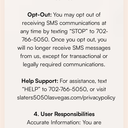
Opt-Out:
You may opt out of
receiving SMS communications at
any time by texting “STOP” to 702-
766-5050. Once you opt out, you
will no longer receive SMS messages
from us, except for transactional or
legally required communications.
Help Support:
For assistance, text
“HELP” to 702-766-5050, or visit
slaters5050lasvegas.com/privacypolicy
4. User Responsibilities
Accurate Information: You are