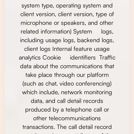
system type, operating system and
client version, client version, type of
microphone or speakers, and other
related information) System logs,
including usage logs, backend logs,
client logs Internal feature usage
analytics Cookie identifiers Traffic
data about the communications that
take place through our platform
(such as chat, video conferencing)
which include, network monitoring
data, and call detail records
produced by a telephone call or
other telecommunications
transactions. The call detail record