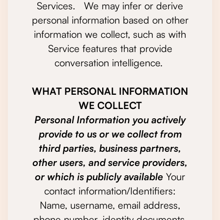
Services. We may infer or derive
personal information based on other
information we collect, such as with
Service features that provide
conversation intelligence.
WHAT PERSONAL INFORMATION
WE COLLECT
Personal Information you actively
provide to us or we collect from
third parties, business partners,
other users, and service providers,
or which is publicly available
Your
contact information/Identifiers:
Name, username, email address,
phone number, identity documents,