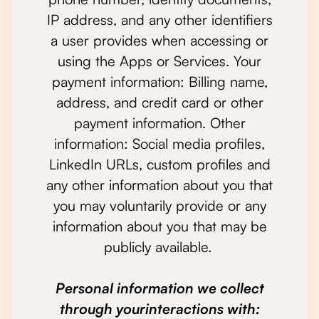
IP address, and any other identifiers
a user provides when accessing or
using the Apps or Services. Your
payment information: Billing name,
address, and credit card or other
payment information. Other
information: Social media profiles,
LinkedIn URLs, custom profiles and
any other information about you that
you may voluntarily provide or any
information about you that may be
publicly available.
Personal information we collect
through yourinteractions with: