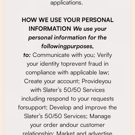
applications.
HOW WE USE YOUR PERSONAL
INFORMATION
We use your
personal information for the
followingpurposes,
to:
Communicate with you; Verify
your identity toprevent fraud in
compliance with applicable law;
Create your account; Provideyou
with Slater’s 50/50 Services
including respond to your requests
forsupport; Develop and improve the
Slater’s 50/50 Services; Manage
your order andour customer
relationship; Market and advertise