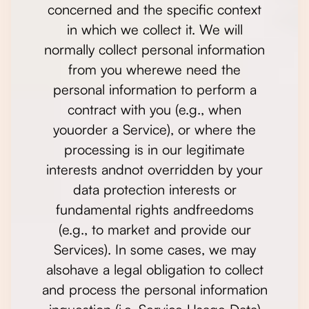
concerned and the specific context
in which we collect it. We will
normally collect personal information
from you wherewe need the
personal information to perform a
contract with you (e.g., when
youorder a Service), or where the
processing is in our legitimate
interests andnot overridden by your
data protection interests or
fundamental rights andfreedoms
(e.g., to market and provide our
Services). In some cases, we may
alsohave a legal obligation to collect
and process the personal information