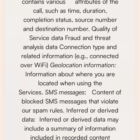
contains various attributes of the
call, such as time, duration,
completion status, source number
and destination number. Quality of
Service data Fraud and threat
analysis data Connection type and
related information (e.g., connected
over WiFi)
Geolocation information:
Information about where you are
located when using the
Services.
SMS messages
: Content of
blocked SMS messages that violate
our spam rules. Inferred or derived
data: Inferred or derived data may
include a summary of information
included in recorded content