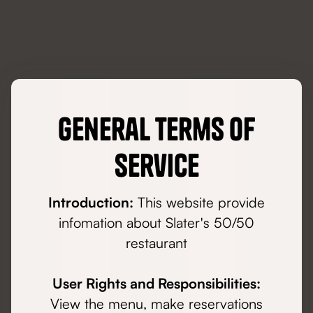
General Terms of
Service
Introduction:
This website provide
infomation about Slater's 50/50
restaurant
User Rights and Responsibilities:
View the menu, make reservations