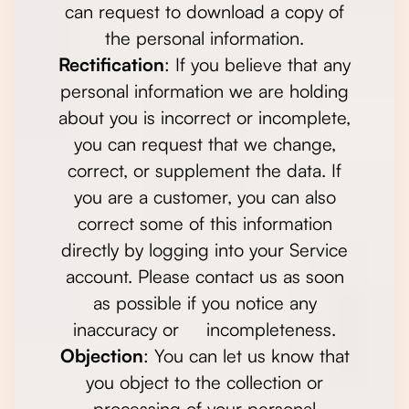
can request to download a copy of
the personal information.
Rectification
: If you believe that any
personal information we are holding
about you is incorrect or incomplete,
you can request that we change,
correct, or supplement the data. If
you are a customer, you can also
correct some of this information
directly by logging into your Service
account. Please contact us as soon
as possible if you notice any
inaccuracy or incompleteness.
Objection
: You can let us know that
you object to the collection or
processing of your personal