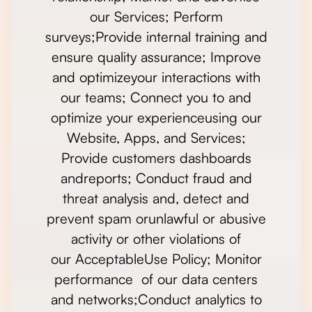
our Services; Perform
surveys;Provide internal training and
ensure quality assurance; Improve
and optimizeyour interactions with
our teams; Connect you to and
optimize your experienceusing our
Website, Apps, and Services;
Provide customers dashboards
andreports; Conduct fraud and
threat analysis and, detect and
prevent spam orunlawful or abusive
activity or other violations of
our AcceptableUse Policy; Monitor
performance of our data centers
and networks;Conduct analytics to