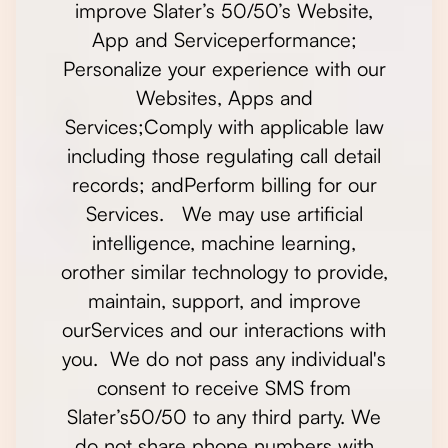
improve Slater’s 50/50’s Website,
App and Serviceperformance;
Personalize your experience with our
Websites, Apps and
Services;Comply with applicable law
including those regulating call detail
records; andPerform billing for our
Services. We may use artificial
intelligence, machine learning,
orother similar technology to provide,
maintain, support, and improve
ourServices and our interactions with
you. We do not pass any individual's
consent to receive SMS from
Slater’s50/50 to any third party. We
do not share phone numbers with