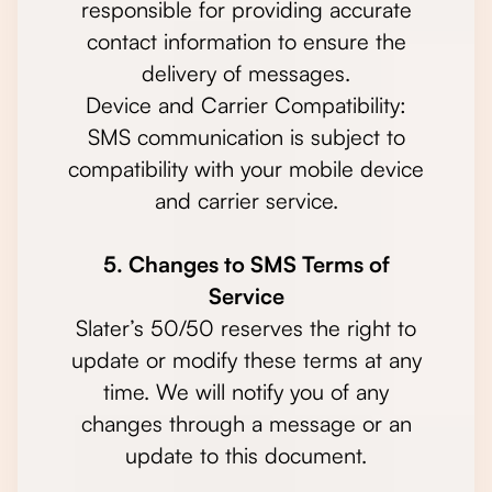
responsible for providing accurate
contact information to ensure the
delivery of messages.
Device and Carrier Compatibility:
SMS communication is subject to
compatibility with your mobile device
and carrier service.
5. Changes to SMS Terms of
Service
Slater’s 50/50 reserves the right to
update or modify these terms at any
time. We will notify you of any
changes through a message or an
update to this document.