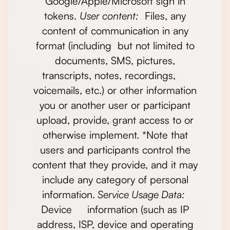
Google/Apple/Microsoft sign in
tokens.
User content:
Files, any
content of communication in any
format (including but not limited to
documents, SMS, pictures,
transcripts, notes, recordings,
voicemails, etc.) or other information
you or another user or participant
upload, provide, grant access to or
otherwise implement. *Note that
users and participants control the
content that they provide, and it may
include any category of personal
information.
Service Usage Data:
Device information (such as IP
address, ISP, device and operating