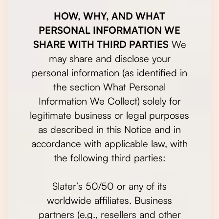
HOW, WHY, AND WHAT
PERSONAL INFORMATION WE
SHARE WITH THIRD PARTIES
We
may share and disclose your
personal information (as identified in
the section What Personal
Information We Collect) solely for
legitimate business or legal purposes
as described in this Notice and in
accordance with applicable law, with
the following third parties:
Slater’s 50/50 or any of its
worldwide affiliates. Business
partners (e.g., resellers and other