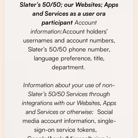
Slater’s 50/50; our Websites; Apps
and Services as a user ora
participant
Account
information:
Account holders’
usernames and account numbers,
Slater’s 50/50 phone number,
language preference, title,
department.
Information about your use of non-
Slater’s 50/50 Services through
integrations with our Websites, Apps
and Services or otherwise:
Social
media account information, single-
sign-on service tokens,