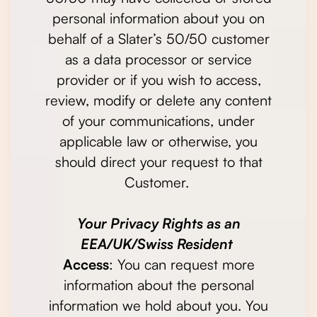
personal information about you on
behalf of a Slater’s 50/50 customer
as a data processor or service
provider or if you wish to access,
review, modify or delete any content
of your communications, under
applicable law or otherwise, you
should direct your request to that
Customer.
Your Privacy Rights as an
EEA/UK/Swiss Resident
Access
: You can request more
information about the personal
information we hold about you. You