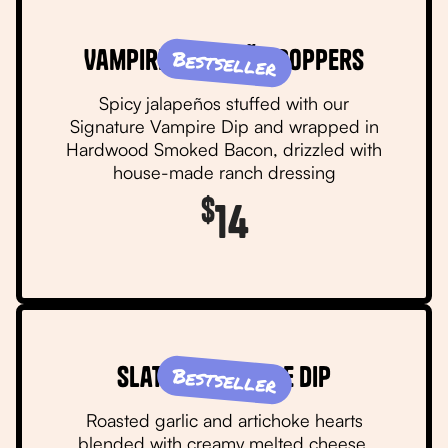
Vampire Jalapeño Poppers
Bestseller
Spicy jalapeños stuffed with our
Signature Vampire Dip and wrapped in
Hardwood Smoked Bacon, drizzled with
house-made ranch dressing
$
14
Slater's Vampire Dip
Bestseller
Roasted garlic and artichoke hearts
blended with creamy melted cheese,