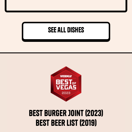
See all dishes
Best Burger Joint (2023)
Best Beer List (2019)