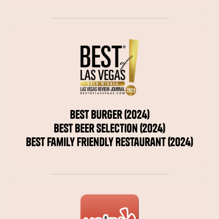
Best Burger (2024)
Best Beer Selection (2024)
Best Family Friendly Restaurant (2024)