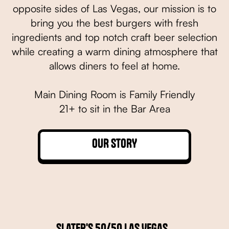
opposite sides of Las Vegas, our mission is to
bring you the best burgers with fresh
ingredients and top notch craft beer selection
while creating a warm dining atmosphere that
allows diners to feel at home.
Main Dining Room is Family Friendly
21+ to sit in the Bar Area
OUR STORY
Slater's 50/50 Las Vegas