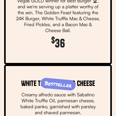
Vegas GOLD winner for Best Burger 🏆,
and we're serving up a platter worthy of
the win. The Golden Feast featuring the
24K Burger, White Truffle Mac & Cheese,
Fried Pickles, and a Bacon Mac &
Cheese Ball.
$
36
White Truffle Mac & Cheese
Bestseller
Creamy alfredo sauce with Sabatino
White Truffle Oil, parmesan cheese,
baked panko, garnished with parsley
and shaved parmesan.