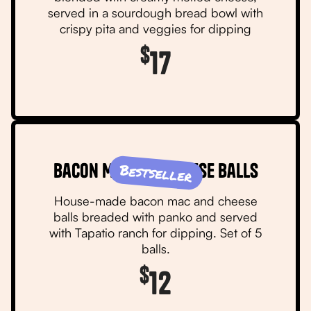
served in a sourdough bread bowl with
crispy pita and veggies for dipping
$
17
Bacon Mac and Cheese Balls
Bestseller
House-made bacon mac and cheese
balls breaded with panko and served
with Tapatio ranch for dipping. Set of 5
balls.
$
12