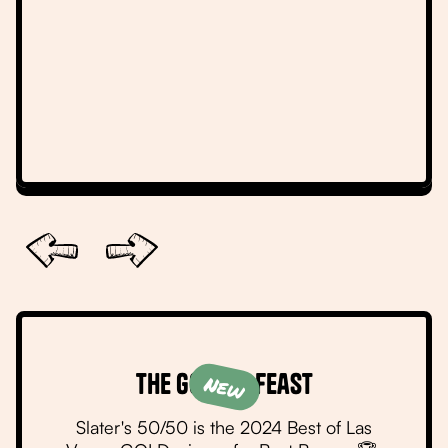
Slide 2 of 6.
The Golden Feast
New
Slater's 50/50 is the 2024 Best of Las