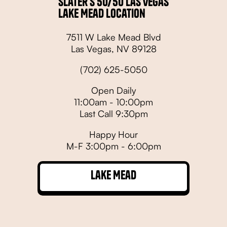
Slater's 50/50 Las Vegas
Lake Mead Location
7511 W Lake Mead Blvd
Las Vegas, NV 89128
(702) 625-5050
Open Daily
11:00am - 10:00pm
Last Call 9:30pm
Happy Hour
M-F 3:00pm - 6:00pm
Lake Mead