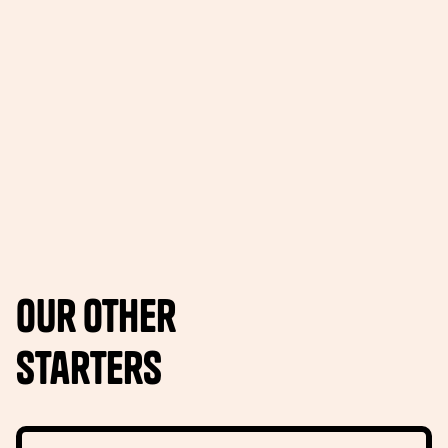
Our other
Starters