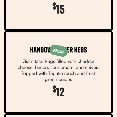
$
15
Hangover Tater Kegs
New
Giant tater kegs filled with cheddar
cheese, bacon, sour cream, and chives.
Topped with Tapatio ranch and fresh
green onions
$
12