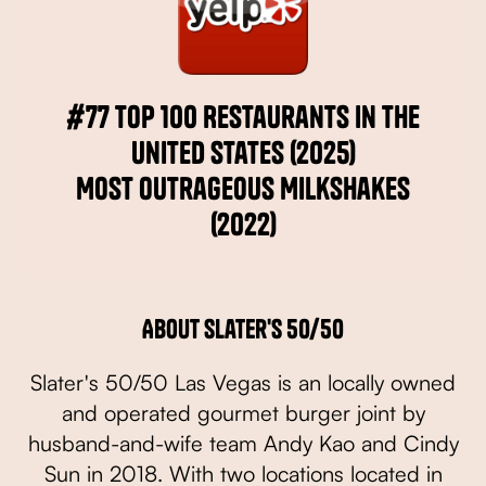
#77 Top 100 Restaurants in the
United States (2025)
Most Outrageous Milkshakes
(2022)
About Slater's 50/50
Slater's 50/50 Las Vegas is an locally owned
and operated gourmet burger joint by
husband-and-wife team Andy Kao and Cindy
Sun in 2018. With two locations located in