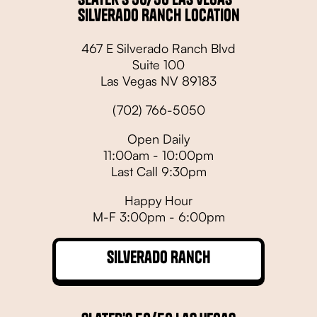
Silverado Ranch Location
467 E Silverado Ranch Blvd
Suite 100
Las Vegas NV 89183
(702) 766-5050
Open Daily
11:00am - 10:00pm
Last Call 9:30pm
Happy Hour
M-F 3:00pm - 6:00pm
Silverado Ranch