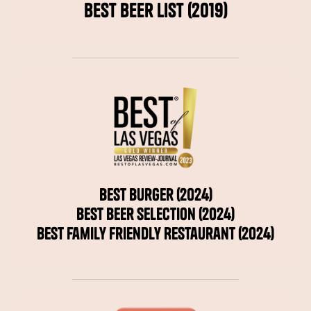
Best Beer List (2019)
Best Burger (2024)
Best Beer Selection (2024)
Best Family Friendly Restaurant (2024)