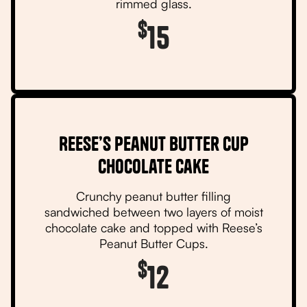
rimmed glass.
$
15
Reese’s Peanut Butter Cup
Chocolate Cake
Crunchy peanut butter filling
sandwiched between two layers of moist
chocolate cake and topped with Reese’s
Peanut Butter Cups.
$
12