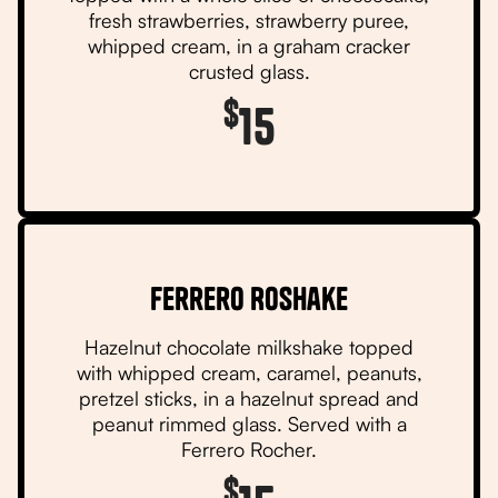
fresh strawberries, strawberry puree,
whipped cream, in a graham cracker
crusted glass.
$
15
Ferrero RoShake
Hazelnut chocolate milkshake topped
with whipped cream, caramel, peanuts,
pretzel sticks, in a hazelnut spread and
peanut rimmed glass. Served with a
Ferrero Rocher.
$