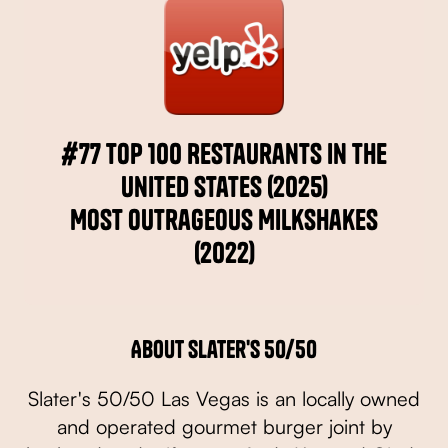
#77 Top 100 Restaurants in the
United States (2025)
Most Outrageous Milkshakes
(2022)
About Slater's 50/50
Slater's 50/50 Las Vegas is an locally owned
and operated gourmet burger joint by