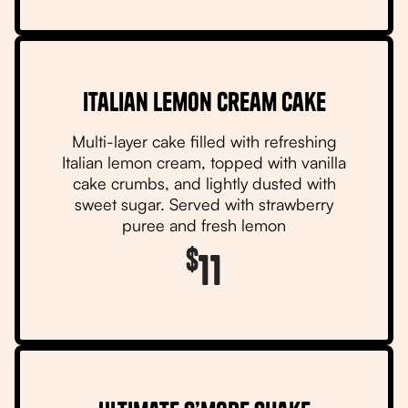
Italian Lemon Cream Cake
Multi-layer cake filled with refreshing
Italian lemon cream, topped with vanilla
cake crumbs, and lightly dusted with
sweet sugar. Served with strawberry
puree and fresh lemon
$
11