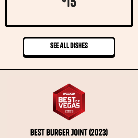
15
See all dishes
Best Burger Joint (2023)