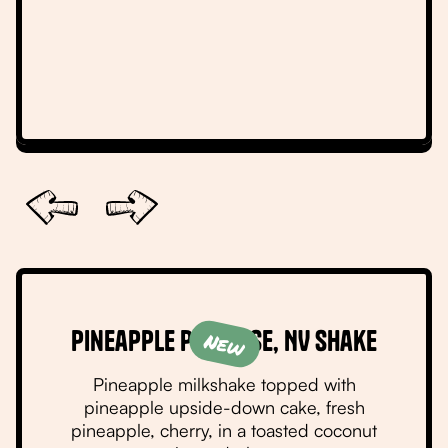
Slide 2 of 6.
Pineapple Paradise, NV Shake
New
Pineapple milkshake topped with
pineapple upside-down cake, fresh
pineapple, cherry, in a toasted coconut