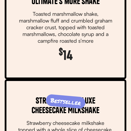
Ultimate S’more Shake
Toasted marshmallow shake,
marshmallow fluff and crumbled graham
cracker crust, topped with toasted
marshmallows, chocolate syrup and a
campfire roasted s’more
$
14
Strawberry Deluxe
Bestseller
Cheesecake Milkshake
Strawberry cheesecake milkshake
topped with a whole slice of cheesecake,