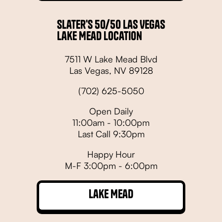
Slater's 50/50 Las Vegas
Lake Mead Location
7511 W Lake Mead Blvd
Las Vegas, NV 89128
(702) 625-5050
Open Daily
11:00am - 10:00pm
Last Call 9:30pm
Happy Hour
M-F 3:00pm - 6:00pm
Lake Mead