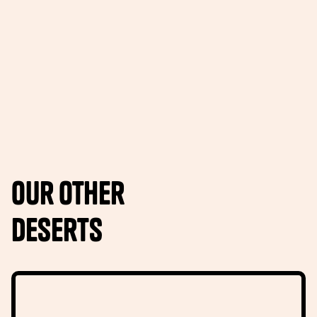
Our other
Deserts