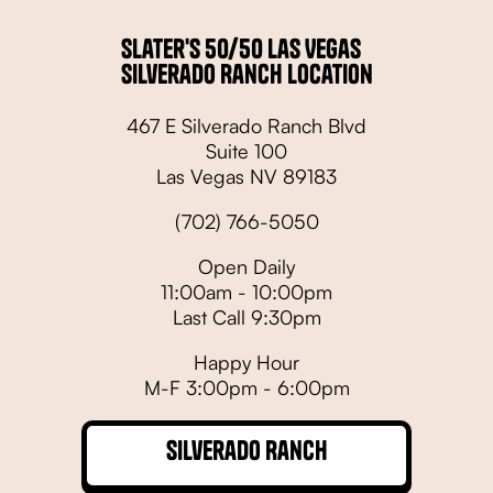
Slater's 50/50 Las Vegas
Silverado Ranch Location
467 E Silverado Ranch Blvd
Suite 100
Las Vegas NV 89183
(702) 766-5050
Open Daily
11:00am - 10:00pm
Last Call 9:30pm
Happy Hour
M-F 3:00pm - 6:00pm
Silverado Ranch