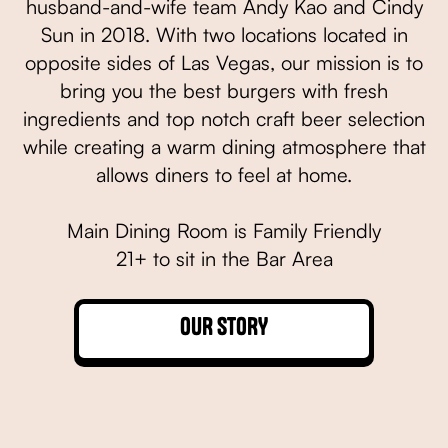
husband-and-wife team Andy Kao and Cindy
Sun in 2018. With two locations located in
opposite sides of Las Vegas, our mission is to
bring you the best burgers with fresh
ingredients and top notch craft beer selection
while creating a warm dining atmosphere that
allows diners to feel at home.
Main Dining Room is Family Friendly
21+ to sit in the Bar Area
OUR STORY