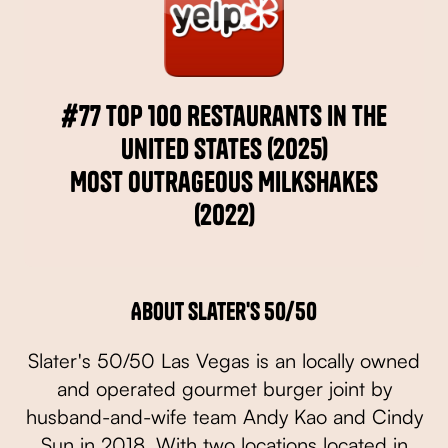
#77 Top 100 Restaurants in the
United States (2025)
Most Outrageous Milkshakes
(2022)
About Slater's 50/50
Slater's 50/50 Las Vegas is an locally owned
and operated gourmet burger joint by
husband-and-wife team Andy Kao and Cindy
Sun in 2018. With two locations located in