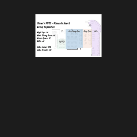
Slater's