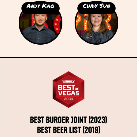
Andy Kao
Cindy Sun
Best Burger Joint (2023)
Best Beer List (2019)