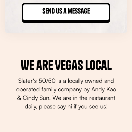
We are Vegas Local
Slater's 50/50 is a locally owned and
operated family company by Andy Kao
& Cindy Sun. We are in the restaurant
daily, please say hi if you see us!