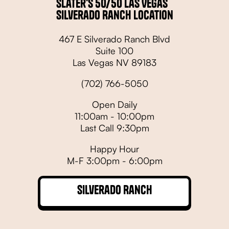
Slater's 50/50 Las Vegas
Silverado Ranch Location
467 E Silverado Ranch Blvd
Suite 100
Las Vegas NV 89183
(702) 766-5050
Open Daily
11:00am - 10:00pm
Last Call 9:30pm
Happy Hour
M-F 3:00pm - 6:00pm
Silverado Ranch