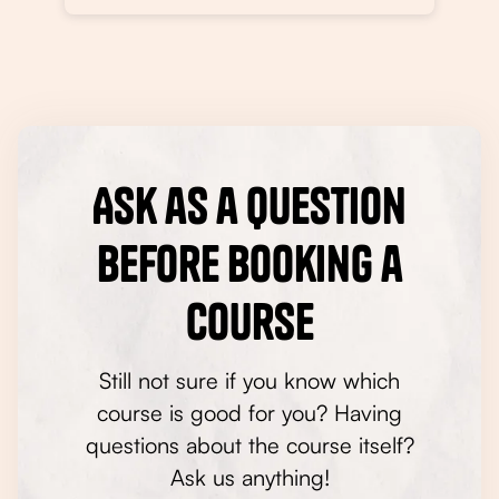
Ask as a question
before booking a
course
Still not sure if you know which
course is good for you? Having
questions about the course itself?
Ask us anything!