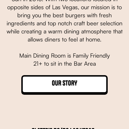
opposite sides of Las Vegas, our mission is to
bring you the best burgers with fresh
ingredients and top notch craft beer selection
while creating a warm dining atmosphere that
allows diners to feel at home.
Main Dining Room is Family Friendly
21+ to sit in the Bar Area
OUR STORY