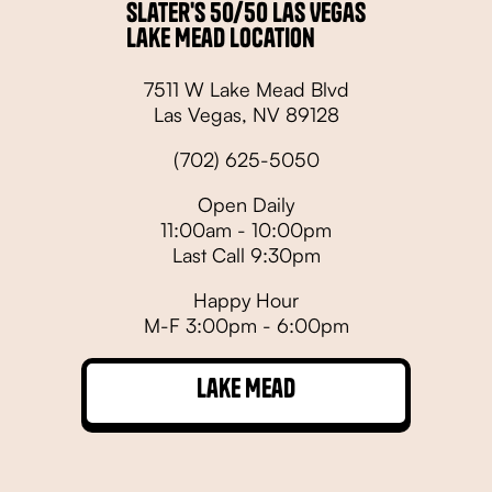
Slater's 50/50 Las Vegas
Lake Mead Location
7511 W Lake Mead Blvd
Las Vegas, NV 89128
(702) 625-5050
Open Daily
11:00am - 10:00pm
Last Call 9:30pm
Happy Hour
M-F 3:00pm - 6:00pm
Lake Mead