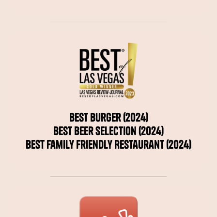
Best Burger (2024)
Best Beer Selection (2024)
Best Family Friendly Restaurant (2024)